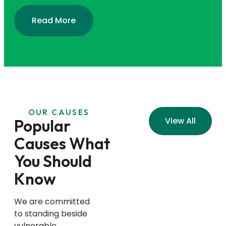
Read More
OUR CAUSES
View All
Popular
Causes What
You Should
Know
We are committed
to standing beside
vulnerable