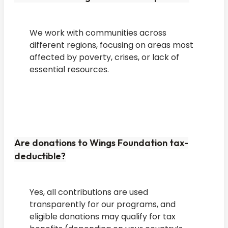
We work with communities across
different regions, focusing on areas most
affected by poverty, crises, or lack of
essential resources.
Are donations to Wings Foundation tax-
deductible?
Yes, all contributions are used
transparently for our programs, and
eligible donations may qualify for tax