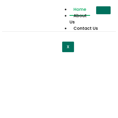
Home
About
Us
Contact Us
X
Restoring
Dignity
Together
Restoring dignity together isn’t just our mission—
it’s a movement to bring hope, strength, and