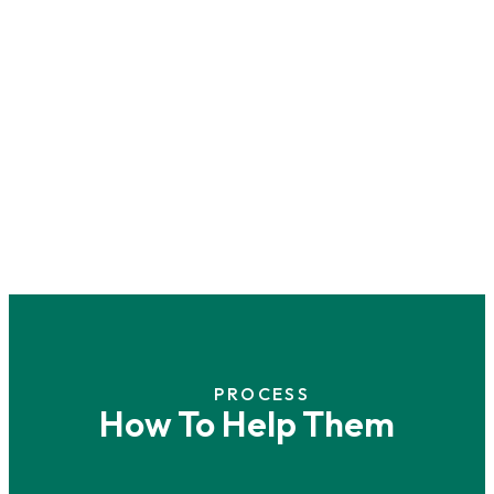
PROCESS
How To Help Them