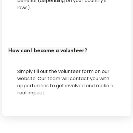
benefits (depending on your country’s
laws).
How can I become a volunteer?
Simply fill out the volunteer form on our
website. Our team will contact you with
opportunities to get involved and make a
real impact.