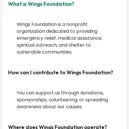
What is Wings Foundation?
Wings Foundation is a nonprofit
organization dedicated to providing
emergency relief, medical assistance,
spiritual outreach, and shelter to
vulnerable communities.
How can I contribute to Wings Foundation?
You can support us through donations,
sponsorships, volunteering, or spreading
awareness about our causes.
Where does Wings Foundation operate?