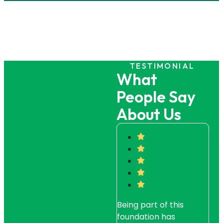
TESTIMONIAL
What
People Say
About Us
Being part of this
Whe
foundation has
a di