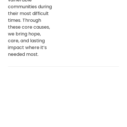
communities during
their most difficult
times. Through
these core causes,
we bring hope,
care, and lasting
impact where it’s
needed most.