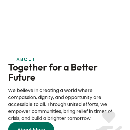
ABOUT
Together for a Better
Future
We believe in creating a world where
compassion, dignity, and opportunity are
accessible to all. Through united efforts, we
empower communities, bring relief in times of
crisis, and build a brighter tomorrow.
About More