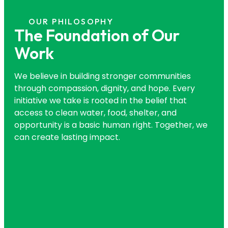
OUR PHILOSOPHY
The Foundation of Our
Work
We believe in building stronger communities
through compassion, dignity, and hope. Every
initiative we take is rooted in the belief that
access to clean water, food, shelter, and
opportunity is a basic human right. Together, we
can create lasting impact.