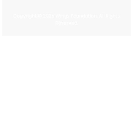
Copyright © 2025 Wings Foundation. All Rights
Reserved.