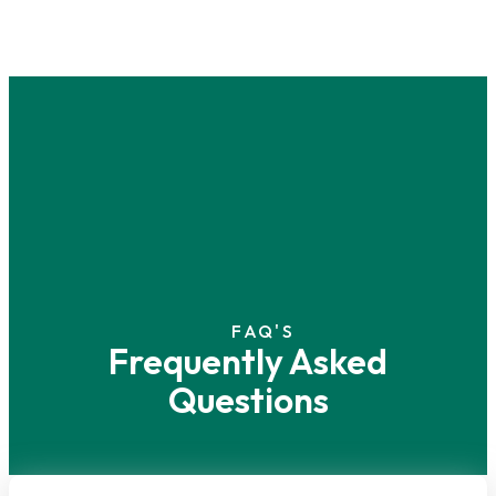
FAQ'S
Frequently Asked
Questions