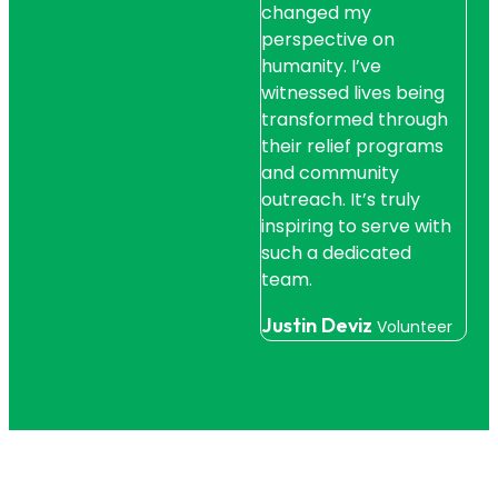
changed my
fou
perspective on
wit
humanity. I’ve
hel
witnessed lives being
sup
transformed through
str
their relief programs
live
and community
Jo
outreach. It’s truly
Bene
inspiring to serve with
such a dedicated
team.
Justin Deviz
Volunteer