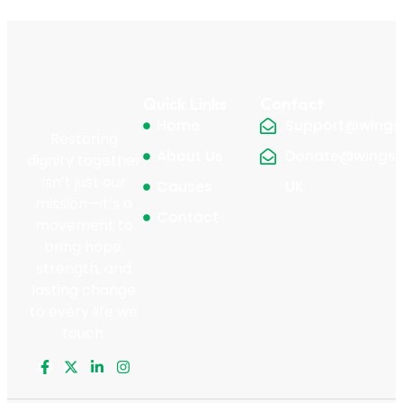
Quick Links
Contact
Home
Support@wingsf
Restoring
About Us
Donate@wingsfo
dignity together
isn’t just our
Causes
UK
mission—it’s a
Contact
movement to
bring hope,
strength, and
lasting change
to every life we
touch.