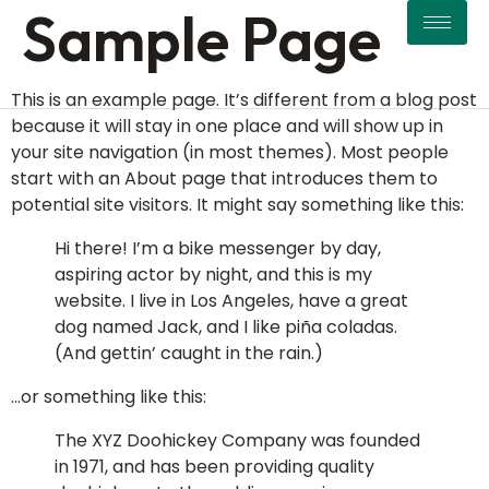
Sample Page
This is an example page. It’s different from a blog post
because it will stay in one place and will show up in
your site navigation (in most themes). Most people
start with an About page that introduces them to
potential site visitors. It might say something like this:
Hi there! I’m a bike messenger by day,
aspiring actor by night, and this is my
website. I live in Los Angeles, have a great
dog named Jack, and I like piña coladas.
(And gettin’ caught in the rain.)
…or something like this:
The XYZ Doohickey Company was founded
in 1971, and has been providing quality