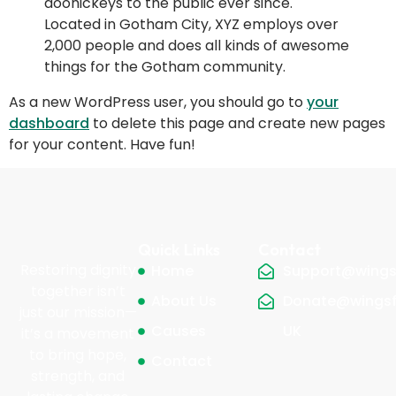
doohickeys to the public ever since.
Located in Gotham City, XYZ employs over
2,000 people and does all kinds of awesome
things for the Gotham community.
As a new WordPress user, you should go to
your
dashboard
to delete this page and create new pages
for your content. Have fun!
Quick Links
Contact
Restoring dignity
Home
Support@wingsf
together isn’t
About Us
Donate@wingsf
just our mission—
Causes
UK
it’s a movement
to bring hope,
Contact
strength, and