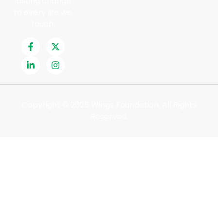
lasting change
to every life we
touch.
Copyright © 2025 Wings Foundation. All Rights
Reserved.